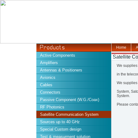
Home
A
Active Components
Satellite 
Amplifiers
We supplies 
Antennas & Positioners
in the telec
Avionics
We supplies
Cables
System, Sat
Connectors
System.
Passive Component (W.G./Coax)
Please contac
RF Photonics
Satellite Communication System
Sources up to 40 GHz
Special Custom design
Test & measurment solution