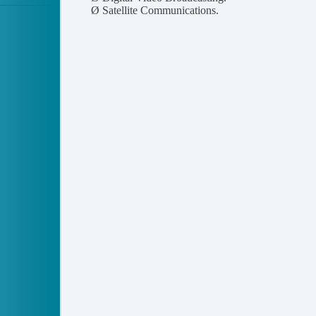
Ø
Satellite Communications.