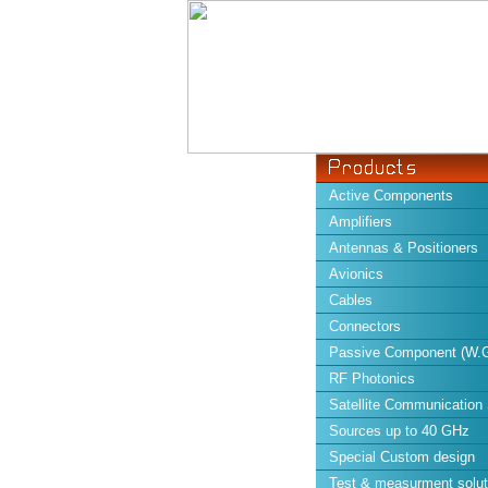
Active Components
Amplifiers
Antennas & Positioners
Avionics
Cables
Connectors
Passive Component (W.G
RF Photonics
Satellite Communication
Sources up to 40 GHz
Special Custom design
Test & measurment solut