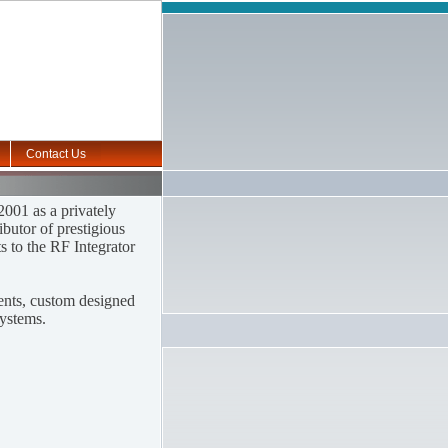
Contact Us
001 as a privately
butor of prestigious
s to the RF Integrator
ments, custom designed
ystems.