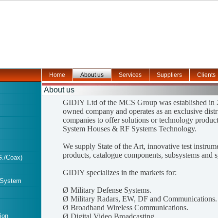
Home
About us
Services
Suppliers
Clients
About us
GIDIY Ltd of the MCS Group was established in 2
owned company and operates as an exclusive distri
companies to offer solutions or technology product
System Houses & RF Systems Technology.
We supply State of the Art, innovative test instru
products, catalogue components, subsystems and s
./Coax)
GIDIY specializes in the markets for:
 System
Ø
Military Defense Systems.
Ø
Military Radars, EW, DF and Communications.
Ø
Broadband Wireless Communications.
ion
Ø
Digital Video Broadcasting.